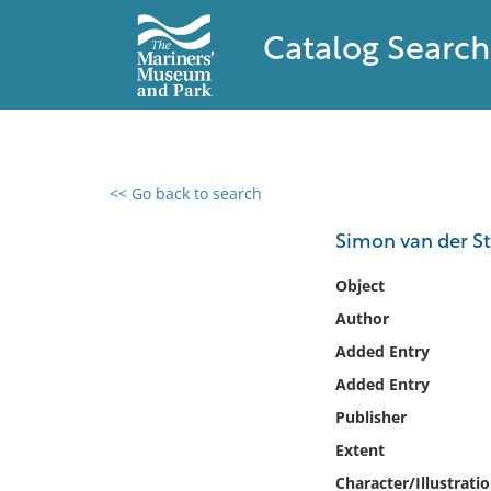
Catalog Search
<< Go back to search
0 results found
Simon van der St
Filter by
Object
Author
Catalog
Added Entry
Archives
Collections
Added Entry
Collections NOAA
Publisher
Library
Extent
Character/Illustrati