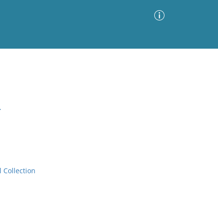
Advanced Search
Sort by
Images Only
.
ia
l Collection