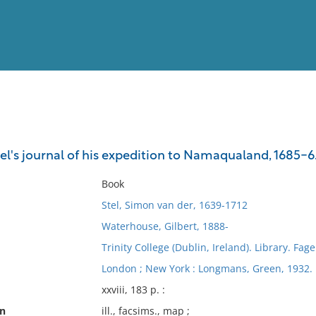
View
Full List
el's journal of his expedition to Namaqualand, 1685-6
No results meet your criter
Book
Stel, Simon van der, 1639-1712
Waterhouse, Gilbert, 1888-
Trinity College (Dublin, Ireland). Library. Fage
London ; New York : Longmans, Green, 1932.
xxviii, 183 p. :
on
ill., facsims., map ;