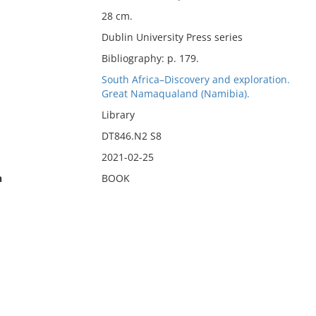
28 cm.
Dublin University Press series
Bibliography: p. 179.
South Africa–Discovery and exploration.
Great Namaqualand (Namibia).
Library
DT846.N2 S8
2021-02-25
n
BOOK