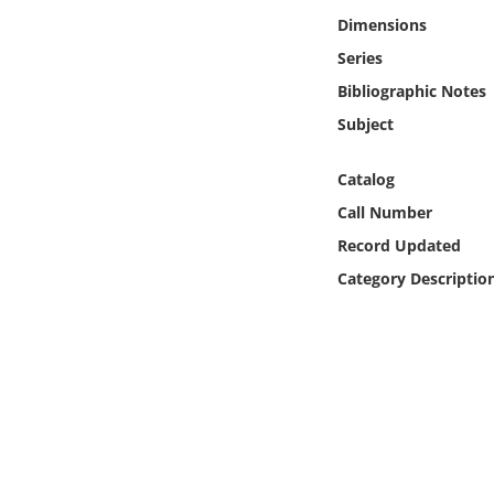
Online Media
Dimensions
Series
Object
Bibliographic Notes
Subject
Language
Catalog
Places
Call Number
Record Updated
Date
Category Descriptio
Exhibit