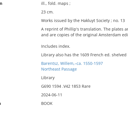
on
ill., fold. maps ;
23 cm.
Works issued by the Hakluyt Society ; no. 13
A reprint of Phillip's translation. The plates
and are copies of the original Amsterdam edi
Includes index.
Library also has the 1609 French ed. shelved 
Barentsz, Willem,–ca. 1550-1597
Northeast Passage
Library
G690 1594 .V42 1853 Rare
2024-06-11
n
BOOK