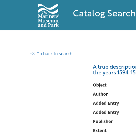
Catalog Search
<< Go back to search
0 results found
A true descripti
the years 1594, 1
Filter by
Object
Catalog
Author
Archives
Added Entry
Collections
Added Entry
Collections NOAA
Library
Publisher
Extent