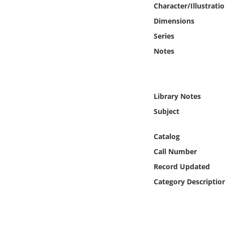
Character/Illustrati
Online Media
Dimensions
Object
Series
Notes
Language
Places
Library Notes
Subject
Date
Catalog
Exhibit
Call Number
Record Updated
Category Descriptio