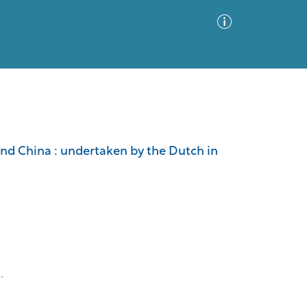
Advanced Search
Sort by
Images Only
and China : undertaken by the Dutch in
ia
.