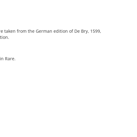
 are taken from the German edition of De Bry, 1599,
tion.
in Rare.