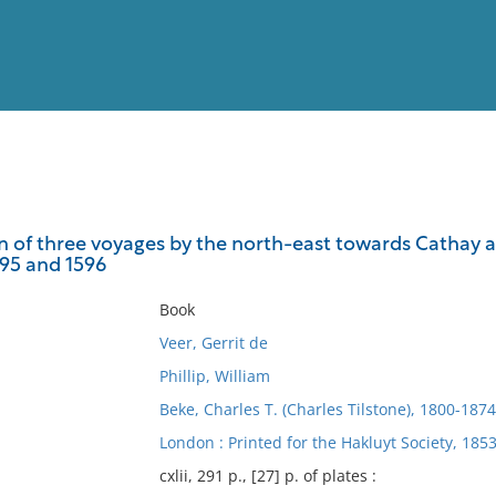
View
Full List
on of three voyages by the north-east towards Cathay 
595 and 1596
No results meet your criter
Book
Veer, Gerrit de
Phillip, William
Beke, Charles T. (Charles Tilstone), 1800-1874
London : Printed for the Hakluyt Society, 1853
cxlii, 291 p., [27] p. of plates :