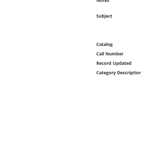
Notes
Online Media
Subject
Object
Language
Catalog
Call Number
Places
Record Updated
Date
Category Descriptio
Exhibit