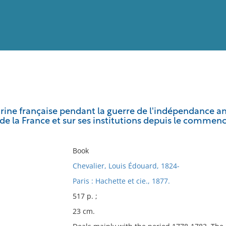
View
Full List
arine française pendant la guerre de l'indépendance am
de la France et sur ses institutions depuis le commen
No results meet your criter
Book
Chevalier, Louis Édouard, 1824-
Paris : Hachette et cie., 1877.
517 p. ;
23 cm.