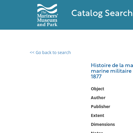
Catalog Search
<< Go back to search
0 results found
Histoire de la m
marine militaire 
Filter by
1877
Catalog
Object
Archives
Author
Collections
Publisher
Collections NOAA
Extent
Library
Dimensions