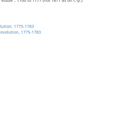
etude", 1700 to 1777 (not 1877 as on t.-p.)
lution, 1775-1783
Revolution, 1775-1783