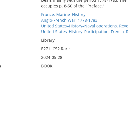
Deals mainly with the period 1778-1783. The "
occupies p. 8-56 of the "Preface."
France. Marine–History
Anglo-French War, 1778-1783
United States–History–Naval operations. Revo
United States–History–Participation, French–
Library
E271 .C52 Rare
2024-05-28
n
BOOK