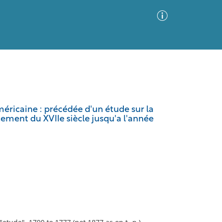
Advanced Search
Sort by
Images Only
éricaine : précédée d'un étude sur la
cement du XVIIe siècle jusqu'a l'année
ia