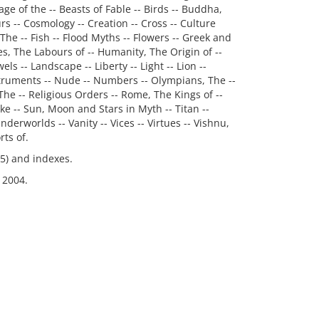
ge of the -- Beasts of Fable -- Birds -- Buddha,
urs -- Cosmology -- Creation -- Cross -- Culture
The -- Fish -- Flood Myths -- Flowers -- Greek and
s, The Labours of -- Humanity, The Origin of --
ls -- Landscape -- Liberty -- Light -- Lion --
struments -- Nude -- Numbers -- Olympians, The --
The -- Religious Orders -- Rome, The Kings of --
ke -- Sun, Moon and Stars in Myth -- Titan --
nderworlds -- Vanity -- Vices -- Virtues -- Vishnu,
ts of.
35) and indexes.
 2004.