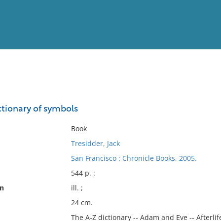
View
Full List
tionary of symbols
No results meet your criter
Book
Tresidder, Jack
San Francisco : Chronicle Books, 2005.
544 p. :
on
ill. ;
24 cm.
The A-Z dictionary -- Adam and Eve -- Afterlif