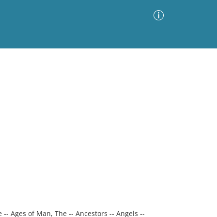
Advanced Search
Sort by
Images Only
ia
e -- Ages of Man, The -- Ancestors -- Angels --