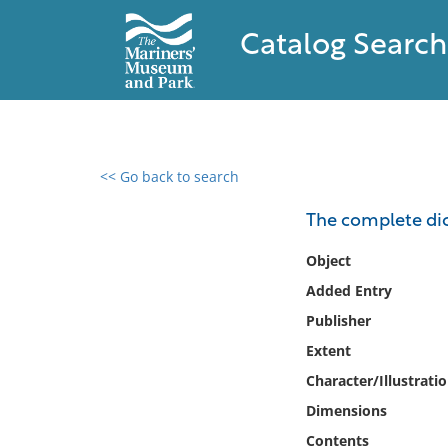
Catalog Search
<< Go back to search
0 results found
The complete dic
Filter by
Object
Added Entry
Catalog
Publisher
Archives
Collections
Extent
Collections NOAA
Character/Illustrati
Library
Dimensions
Contents