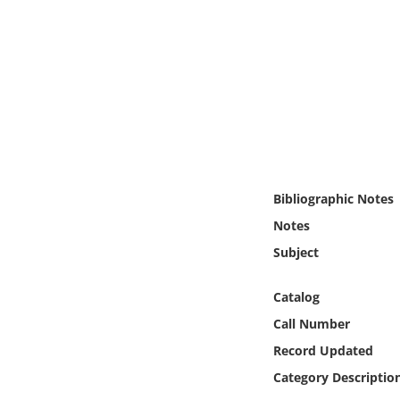
Online Media
Object
Language
Places
Bibliographic Notes
Date
Notes
Exhibit
Subject
Catalog
Call Number
Record Updated
Category Descriptio