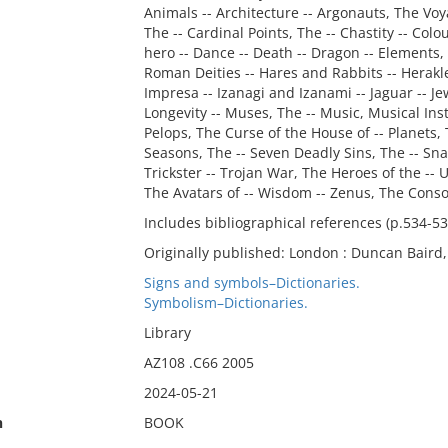
Animals -- Architecture -- Argonauts, The Voya
The -- Cardinal Points, The -- Chastity -- Colo
hero -- Dance -- Death -- Dragon -- Elements, 
Roman Deities -- Hares and Rabbits -- Herakle
Impresa -- Izanagi and Izanami -- Jaguar -- Jewe
Longevity -- Muses, The -- Music, Musical In
Pelops, The Curse of the House of -- Planets, 
Seasons, The -- Seven Deadly Sins, The -- Sna
Trickster -- Trojan War, The Heroes of the -- U
The Avatars of -- Wisdom -- Zenus, The Consor
Includes bibliographical references (p.534-5
Originally published: London : Duncan Baird,
Signs and symbols–Dictionaries.
Symbolism–Dictionaries.
Library
AZ108 .C66 2005
2024-05-21
n
BOOK