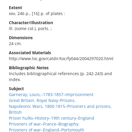
Extent
xxv, 246 p., [16] p. of plates :
Character/Illustration
ill. (some col.), ports. ;
Dimensions
24 cm.
Associated Materials
http://www.loc.gov/catdir/toc/fy044/2004297020.html
Bibliographic Notes
Includes bibliographical references (p. 242-243) and
index.
Subject
Garneray, Louis,–1783-1857–Imprisonment
Great Britain. Royal Navy–Prisons.
Napoleonic Wars, 1800-1815–Prisoners and prisons,
British
Prison hulks–History–19th century–England
Prisoners of war–France–Biography.
Prisoners of war–England–Portsmouth