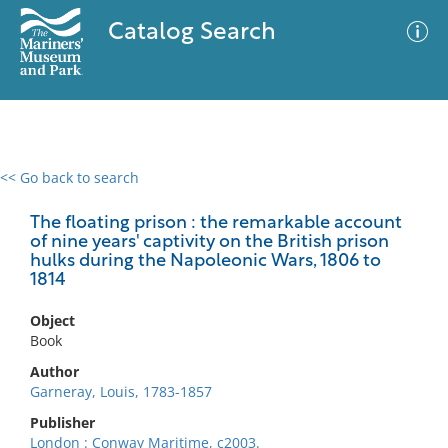
Catalog Search
<< Go back to search
0 results
Advanced Search
Filter
The floating prison : the remarkable account
of nine years' captivity on the British prison
hulks during the Napoleonic Wars, 1806 to
1814
No results meet your criteria
Object
Book
Author
Garneray, Louis, 1783-1857
Publisher
London : Conway Maritime, c2003.