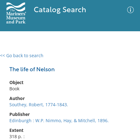
Catalog Search
<< Go back to search
0 results
Advanced Search
Filter
The life of Nelson
Object
Book
No results meet your criteria
Author
Southey, Robert, 1774-1843.
Publisher
Edinburgh : W.P. Nimmo, Hay, & Mitchell, 1896.
Extent
318 p. :