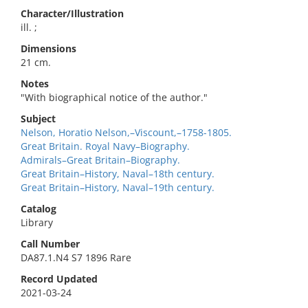
Character/Illustration
ill. ;
Dimensions
21 cm.
Notes
"With biographical notice of the author."
Subject
Nelson, Horatio Nelson,–Viscount,–1758-1805.
Great Britain. Royal Navy–Biography.
Admirals–Great Britain–Biography.
Great Britain–History, Naval–18th century.
Great Britain–History, Naval–19th century.
Catalog
Library
Call Number
DA87.1.N4 S7 1896 Rare
Record Updated
2021-03-24