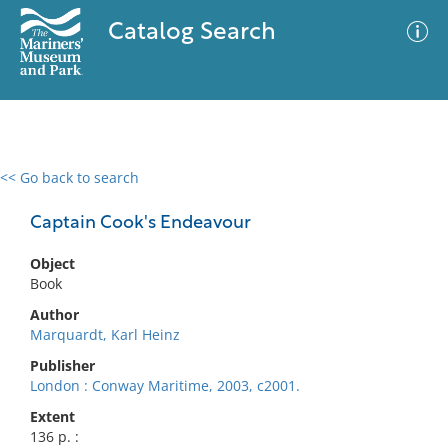
Catalog Search
<< Go back to search
0 results
Advanced Search
Filter
Captain Cook's Endeavour
Object
Book
No results meet your criteria
Author
Marquardt, Karl Heinz
Publisher
London : Conway Maritime, 2003, c2001.
Extent
136 p. :