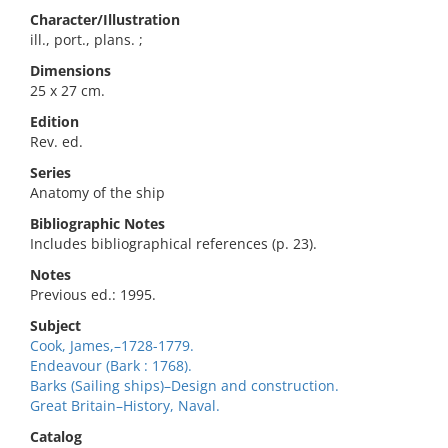
Character/Illustration
ill., port., plans. ;
Dimensions
25 x 27 cm.
Edition
Rev. ed.
Series
Anatomy of the ship
Bibliographic Notes
Includes bibliographical references (p. 23).
Notes
Previous ed.: 1995.
Subject
Cook, James,–1728-1779.
Endeavour (Bark : 1768).
Barks (Sailing ships)–Design and construction.
Great Britain–History, Naval.
Catalog