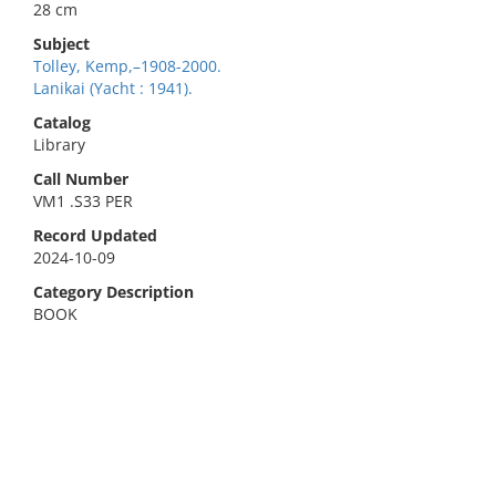
28 cm
Subject
Tolley, Kemp,–1908-2000.
Lanikai (Yacht : 1941).
Catalog
Library
Call Number
VM1 .S33 PER
Record Updated
2024-10-09
Category Description
BOOK