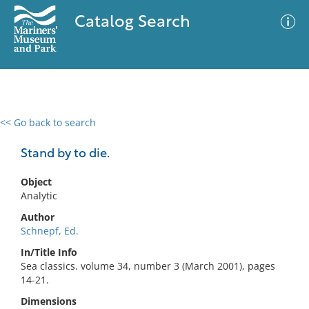
Catalog Search
<< Go back to search
0 results
Advanced Search
Filter
Stand by to die.
Object
Analytic
No results meet your criteria
Author
Schnepf, Ed.
In/Title Info
Sea classics. volume 34, number 3 (March 2001), pages
14-21.
Dimensions