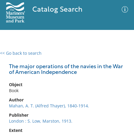
Catalog Search
<< Go back to search
0 results
Advanced Search
Filter
The major operations of the navies in the War
of American Independence
Object
No results meet your criteria
Book
Author
Mahan, A. T. (Alfred Thayer), 1840-1914.
Publisher
London : S. Low, Marston, 1913.
Extent