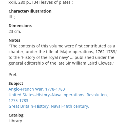
xxiii, 280 p., [34] leaves of plates :
Character/Illustration
ill. ;
Dimensions
23 cm.
Notes
"The contents of this volume were first contributed as a
chapter, under the title of 'Major operations, 1762-1783,'
to the 'History of the royal navy' ... published under the
general editorship of the late Sir William Laird Clowes."
Pref.
Subject
Anglo-French War, 1778-1783
United States–History–Naval operations. Revolution,
1775-1783
Great Britain–History, Naval–18th century.
Catalog
Library