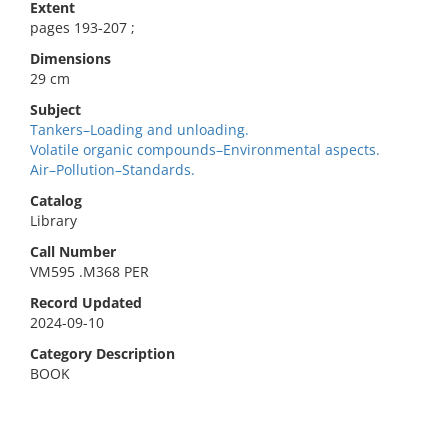
Extent
pages 193-207 ;
Dimensions
29 cm
Subject
Tankers–Loading and unloading.
Volatile organic compounds–Environmental aspects.
Air–Pollution–Standards.
Catalog
Library
Call Number
VM595 .M368 PER
Record Updated
2024-09-10
Category Description
BOOK