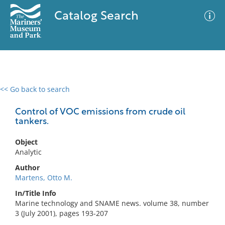
Catalog Search
<< Go back to search
0 results
Advanced Search
Filter
Control of VOC emissions from crude oil
tankers.
Object
No results meet your criteria
Analytic
Author
Martens, Otto M.
In/Title Info
Marine technology and SNAME news. volume 38, number
3 (July 2001), pages 193-207