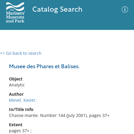
Catalog Search
<< Go back to search
0 results
Advanced Search
Filter
Musee des Phares et Balises.
Object
Analytic
No results meet your criteria
Author
Mevel, Xavier.
In/Title Info
Chasse-marée. Number 144 (July 2001), pages 37+
Extent
pages 37+ ;