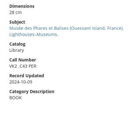
Dimensions
28 cm
Subject
Musée des Phares et Balises (Ouessant Island, France).
Lighthouses–Museums.
Catalog
Library
Call Number
VK2 .C43 PER
Record Updated
2024-10-09
Category Description
BOOK