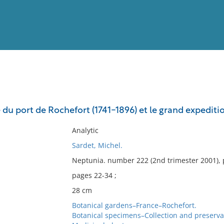
View
Full List
 du port de Rochefort (1741-1896) et le grand expediti
No results meet your criter
Analytic
Sardet, Michel.
Neptunia. number 222 (2nd trimester 2001), 
pages 22-34 ;
28 cm
Botanical gardens–France–Rochefort.
Botanical specimens–Collection and preserva