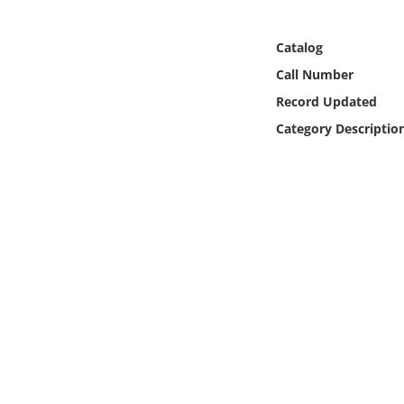
Online Media
Catalog
Object
Call Number
Record Updated
Language
Category Descriptio
Places
Date
Exhibit