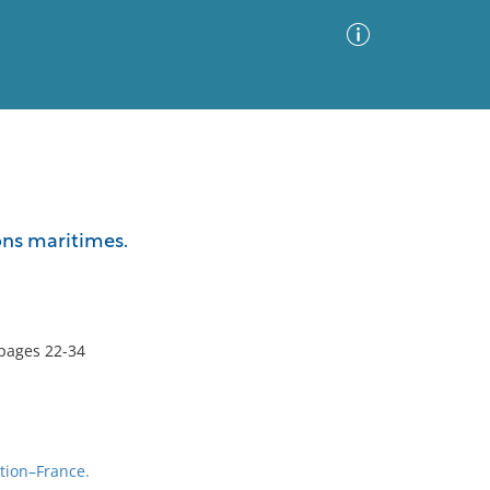
Advanced Search
Sort by
Images Only
ons maritimes.
ia
pages 22-34
tion–France.