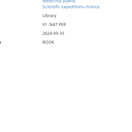
Medicinal plants.
Scientific expeditions–France.
Library
V1 .N47 PER
2024-09-25
n
BOOK