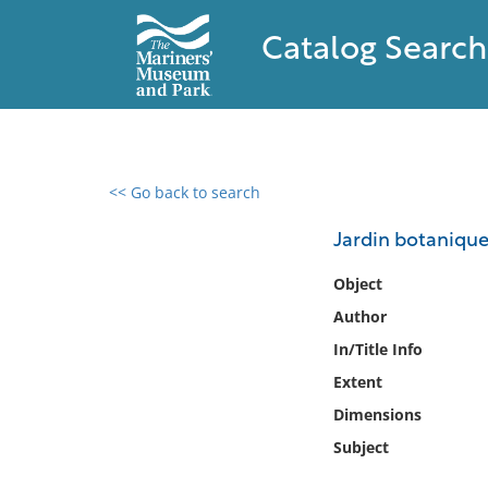
Catalog Search
<< Go back to search
0 results found
Jardin botanique
Filter by
Object
Author
Catalog
In/Title Info
Archives
Collections
Extent
Collections NOAA
Dimensions
Library
Subject