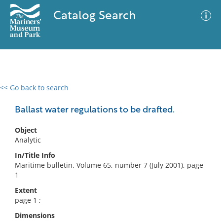
Catalog Search
<< Go back to search
0 results
Advanced Search
Filter
Ballast water regulations to be drafted.
Object
Analytic
No results meet your criteria
In/Title Info
Maritime bulletin. Volume 65, number 7 (July 2001), page
1
Extent
page 1 ;
Dimensions