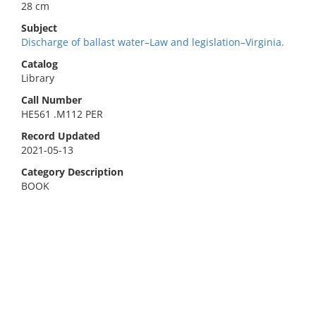
28 cm
Subject
Discharge of ballast water–Law and legislation–Virginia.
Catalog
Library
Call Number
HE561 .M112 PER
Record Updated
2021-05-13
Category Description
BOOK