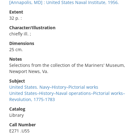
[Annapolis, MD] : United States Naval Institute, 1956.
Extent
32 p. :
Character/Illustration
chiefly ill. ;
Dimensions
25 cm.
Notes
Selections from the collection of the Mariners' Museum,
Newport News, Va.
Subject
United States. Navy–History–Pictorial works
United States–History–Naval operations–Pictorial works–
Revolution, 1775-1783
Catalog
Library
Call Number
E271 .U55