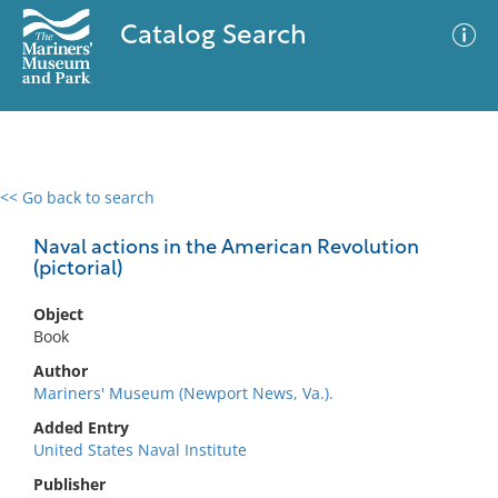
Catalog Search
<< Go back to search
0 results
Advanced Search
Filter
Naval actions in the American Revolution
(pictorial)
Object
No results meet your criteria
Book
Author
Mariners' Museum (Newport News, Va.).
Added Entry
United States Naval Institute
Publisher