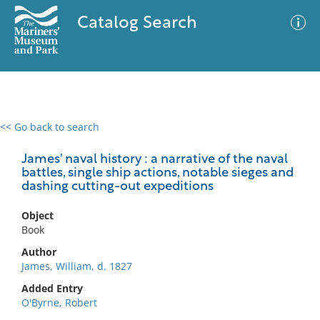
Catalog Search
<< Go back to search
0 results
Advanced Search
Filter
James' naval history : a narrative of the naval
battles, single ship actions, notable sieges and
dashing cutting-out expeditions
No results meet your criteria
Object
Book
Author
James, William, d. 1827
Added Entry
O'Byrne, Robert