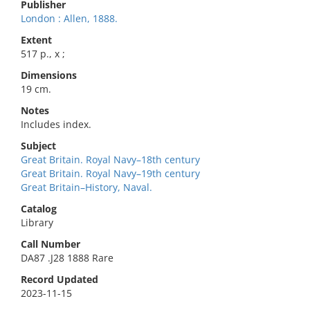
Publisher
London : Allen, 1888.
Extent
517 p., x ;
Dimensions
19 cm.
Notes
Includes index.
Subject
Great Britain. Royal Navy–18th century
Great Britain. Royal Navy–19th century
Great Britain–History, Naval.
Catalog
Library
Call Number
DA87 .J28 1888 Rare
Record Updated
2023-11-15