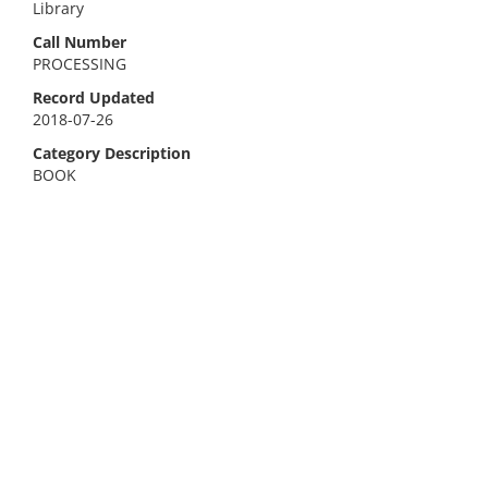
Library
Call Number
PROCESSING
Record Updated
2018-07-26
Category Description
BOOK