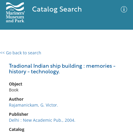
Catalog Search
<< Go back to search
0 results
Advanced Search
Filter
Tradional Indian ship building : memories -
history - technology.
Object
No results meet your criteria
Book
Author
Rajamanickam, G. Victor.
Publisher
Delhi : New Academic Pub., 2004.
Catalog