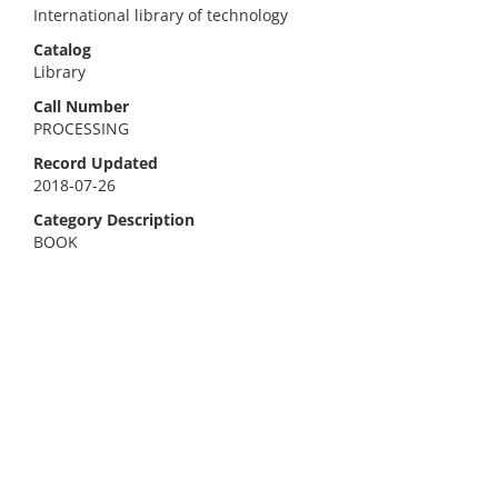
International library of technology
Catalog
Library
Call Number
PROCESSING
Record Updated
2018-07-26
Category Description
BOOK