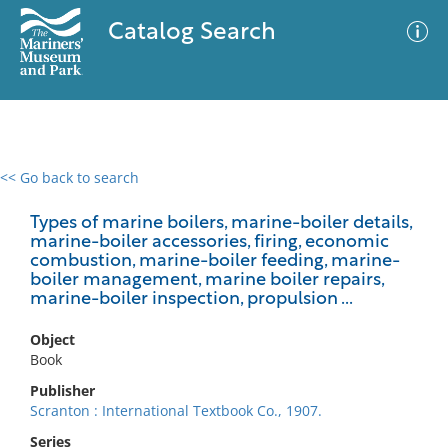
Catalog Search
<< Go back to search
0 results
Advanced Search
Filter
Types of marine boilers, marine-boiler details,
marine-boiler accessories, firing, economic
combustion, marine-boiler feeding, marine-
boiler management, marine boiler repairs,
marine-boiler inspection, propulsion ...
No results meet your criteria
Object
Book
Publisher
Scranton : International Textbook Co., 1907.
Series