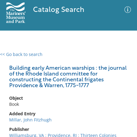
Catalog Search
<< Go back to search
0 results
Advanced Search
Filter
Building early American warships : the journal
of the Rhode Island committee for
constructing the Continental frigates
Providence & Warren, 1775-1777
No results meet your criteria
Object
Book
Added Entry
Millar, John Fitzhugh
Publisher
Williamsburg, VA : Providence, RI : Thirteen Colonies