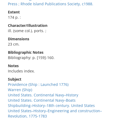
Press ; Rhode Island Publications Society, c1988.
Extent
174 p. :
Character/Illustration
ill. (some col.), ports. ;
Dimensions
23 cm.
Bibliographic Notes
Bibliography: p. [159]-160.
Notes
Includes index.
Subject
Providence (Ship : Launched 1776)
Warren (Ship)
United States. Continental Navy–History
United States. Continental Navy–Boats
Shipbuilding–History–18th century. United States
United States–History–Engineering and construction–
Revolution, 1775-1783