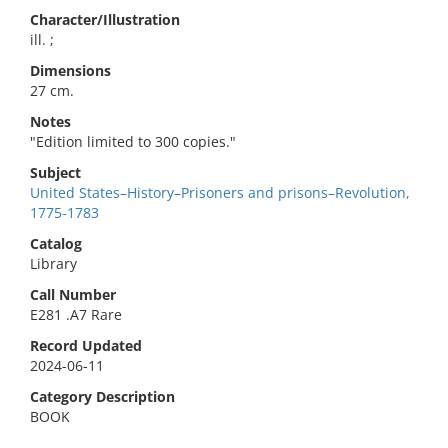
Character/Illustration
ill. ;
Dimensions
27 cm.
Notes
"Edition limited to 300 copies."
Subject
United States–History–Prisoners and prisons–Revolution,
1775-1783
Catalog
Library
Call Number
E281 .A7 Rare
Record Updated
2024-06-11
Category Description
BOOK