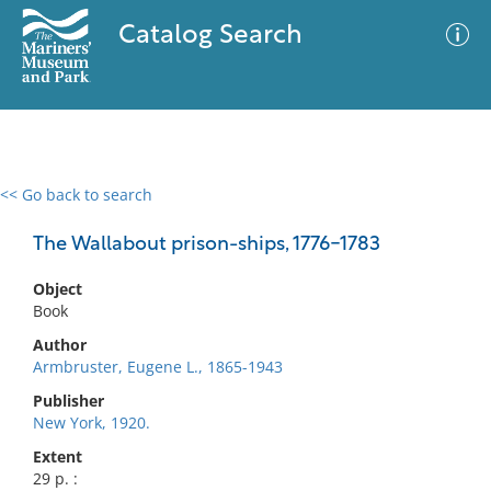
Catalog Search
<< Go back to search
0 results
Advanced Search
Filter
The Wallabout prison-ships, 1776-1783
Object
Book
No results meet your criteria
Author
Armbruster, Eugene L., 1865-1943
Publisher
New York, 1920.
Extent
29 p. :