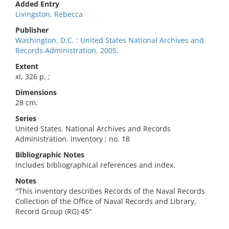
Added Entry
Livingston, Rebecca
Publisher
Washington, D.C. : United States National Archives and
Records Administration, 2005.
Extent
xi, 326 p. ;
Dimensions
28 cm.
Series
United States. National Archives and Records
Administration. Inventory ; no. 18
Bibliographic Notes
Includes bibliographical references and index.
Notes
"This inventory describes Records of the Naval Records
Collection of the Office of Naval Records and Library,
Record Group (RG) 45"