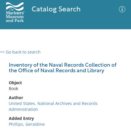
Catalog Search
<< Go back to search
0 results
Advanced Search
Filter
Inventory of the Naval Records Collection of
the Office of Naval Records and Library
Object
No results meet your criteria
Book
Author
United States. National Archives and Records
Administration
Added Entry
Phillips, Geraldine