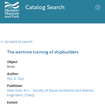
Catalog Search
<< Go back to search
0 results
Advanced Search
Filter
The wartime training of shipbuilders
Object
Book
No results meet your criteria
Author
Via, G. Guy
Publisher
New York, N.Y. : Society of Naval Architects and Marine
Engineers, [1942].
Extent