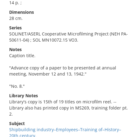
14 p. ;
Dimensions
28 cm.
Series
SOLINET/ASERL Cooperative Microfilming Project (NEH PA-
50611-04) ; SOL MN10072.15 VO3.
Notes
Caption title.
"Advance copy of a paper to be presented at annual
meeting, November 12 and 13, 1942."
"No. 8."
Library Notes
Library's copy is 15th of 19 titles on microfilm reel. --
Library also has printed copy in MS269, training folder pt.
2.
Subject
Shipbuilding industry–Employees–Training of–History–
20th century.