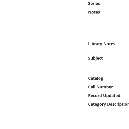
Series
Online Media
Notes
Object
Language
Library Notes
Places
Subject
Date
Catalog
Exhibit
Call Number
Record Updated
Category Descriptio