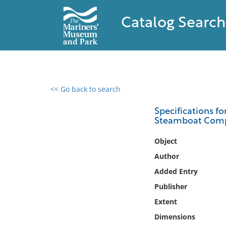
Catalog Search
<< Go back to search
0 results found
Specifications fo
Steamboat Com
Filter by
Object
Catalog
Author
Archives
Added Entry
Collections
Publisher
Collections NOAA
Library
Extent
Dimensions