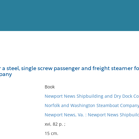
View
Full List
r a steel, single screw passenger and freight steamer 
pany
No results meet your criter
Book
Newport News Shipbuilding and Dry Dock C
Norfolk and Washington Steamboat Company
Newport News, Va. : Newport News Shipbuil
xvi, 82 p. ;
15 cm.