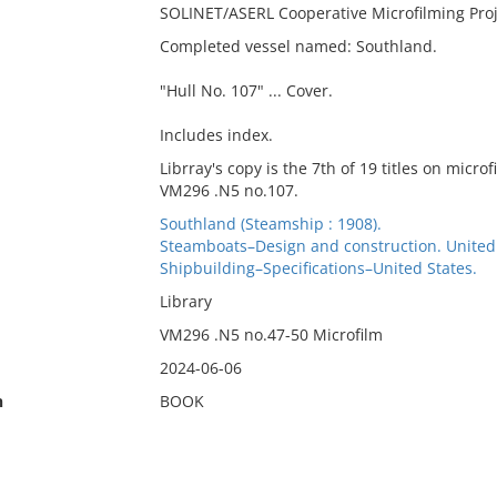
SOLINET/ASERL Cooperative Microfilming Pro
Completed vessel named: Southland.
"Hull No. 107" ... Cover.
Includes index.
Librray's copy is the 7th of 19 titles on micro
VM296 .N5 no.107.
Southland (Steamship : 1908).
Steamboats–Design and construction. United
Shipbuilding–Specifications–United States.
Library
VM296 .N5 no.47-50 Microfilm
2024-06-06
n
BOOK