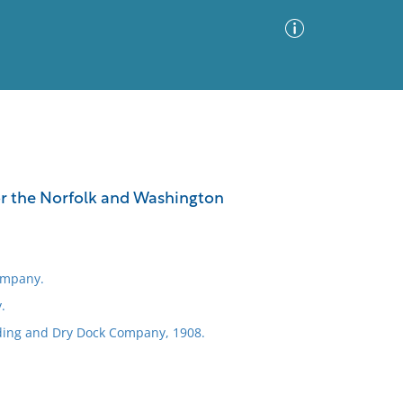
Advanced Search
Sort by
Images Only
for the Norfolk and Washington
ia
ompany.
.
ding and Dry Dock Company, 1908.