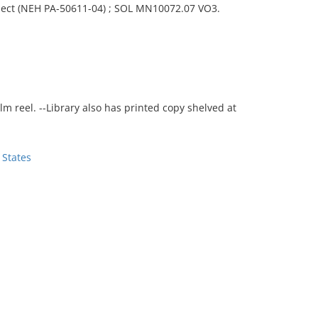
ject (NEH PA-50611-04) ; SOL MN10072.07 VO3.
film reel. --Library also has printed copy shelved at
 States