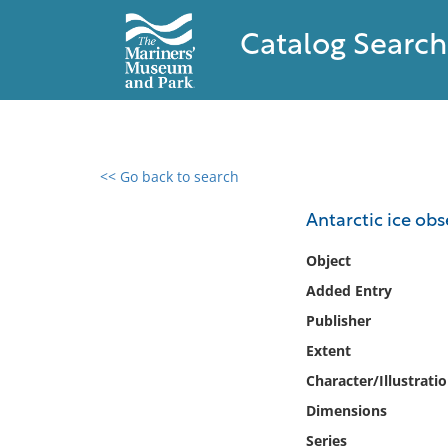
Catalog Search
<< Go back to search
0 results found
Antarctic ice ob
Filter by
Object
Added Entry
Catalog
Publisher
Archives
Collections
Extent
Collections NOAA
Character/Illustrati
Library
Dimensions
Series