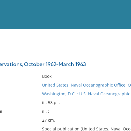
View
Full List
servations, October 1962-March 1963
No results meet your criter
Book
United States. Naval Oceanographic Office. O
Washington, D.C. : U.S. Naval Oceanographic 
iii, 58 p. :
on
ill. ;
27 cm.
Special publication (United States. Naval Oce