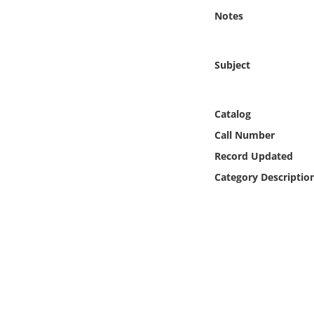
Online Media
Notes
Object
Subject
Language
Catalog
Places
Call Number
Record Updated
Date
Category Descriptio
Exhibit