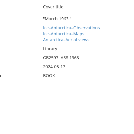
Cover title.
"March 1963."
Ice–Antarctica–Observations
Ice–Antarctica–Maps.
Antarctica–Aerial views
Library
GB2597 .A58 1963
2024-05-17
n
BOOK