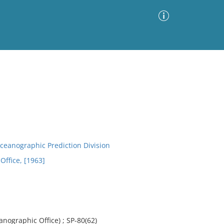
Advanced Search
Sort by
Images Only
ia
ceanographic Prediction Division
Office, [1963]
anographic Office) ; SP-80(62)