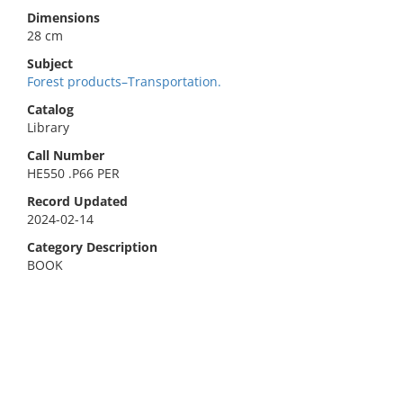
Dimensions
28 cm
Subject
Forest products–Transportation.
Catalog
Library
Call Number
HE550 .P66 PER
Record Updated
2024-02-14
Category Description
BOOK