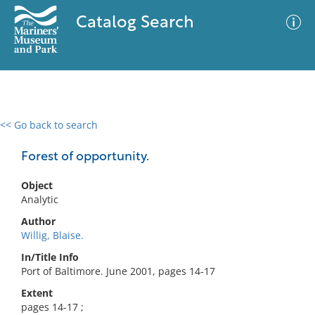
Catalog Search
<< Go back to search
0 results
Advanced Search
Filter
Forest of opportunity.
Object
Analytic
No results meet your criteria
Author
Willig, Blaise.
In/Title Info
Port of Baltimore. June 2001, pages 14-17
Extent
pages 14-17 ;