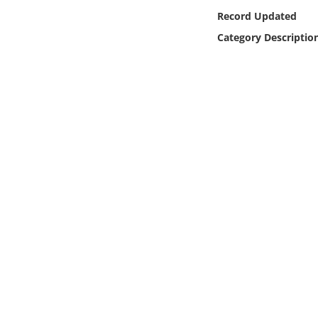
Online Media
Record Updated
Category Descriptio
Object
Language
Places
Date
Exhibit