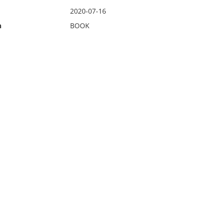
2020-07-16
n
BOOK