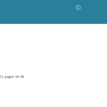
Advanced Search
Sort by
Images Only
ia
1), pages 34-38