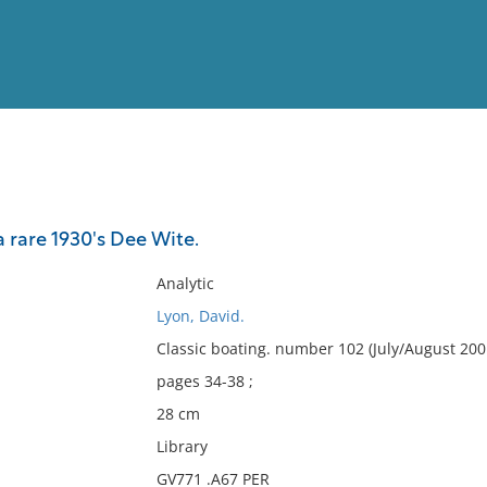
View
Full List
 rare 1930's Dee Wite.
No results meet your criter
Analytic
Lyon, David.
Classic boating. number 102 (July/August 200
pages 34-38 ;
28 cm
Library
GV771 .A67 PER