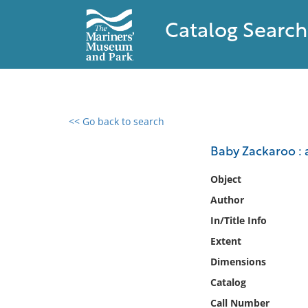
Catalog Search
<< Go back to search
0 results found
Baby Zackaroo : a
Filter by
Object
Author
Catalog
In/Title Info
Archives
Collections
Extent
Collections NOAA
Dimensions
Library
Catalog
Call Number