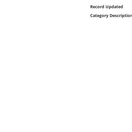
Online Media
Record Updated
Category Descriptio
Object
Language
Places
Date
Exhibit