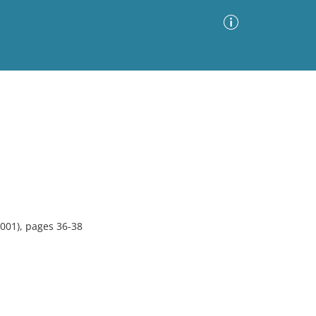
Advanced Search
Sort by
Images Only
ia
001), pages 36-38