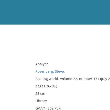
View
Full List
No results meet your criter
Analytic
Rosenberg, Steve.
Boating world. volume 22, number 171 (July 2
pages 36-38 ;
28 cm
Library
GV771 .S62 PER