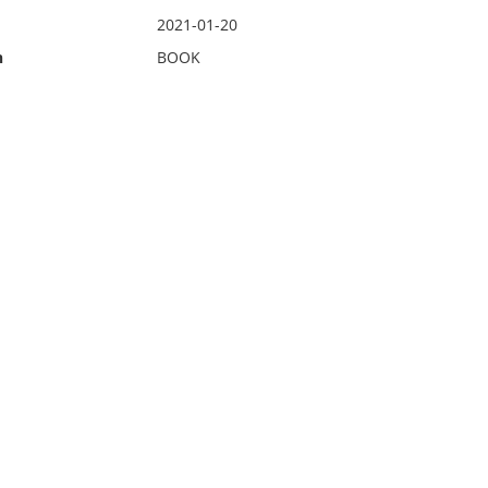
2021-01-20
n
BOOK