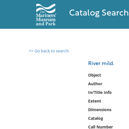
Catalog Search
<< Go back to search
0 results found
River mild.
Filter by
Object
Author
Catalog
In/Title Info
Archives
Collections
Extent
Collections NOAA
Dimensions
Library
Catalog
Call Number