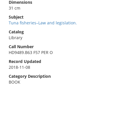
Dimensions
31 cm
Subject
Tuna fisheries–Law and legislation.
Catalog
Library
Call Number
HD9489.B63 F57 PER O
Record Updated
2018-11-08
Category Description
BOOK