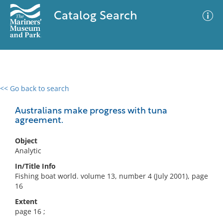
Catalog Search
<< Go back to search
0 results
Advanced Search
Filter
Australians make progress with tuna
agreement.
Object
No results meet your criteria
Analytic
In/Title Info
Fishing boat world. volume 13, number 4 (July 2001), page
16
Extent
page 16 ;