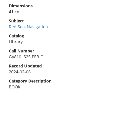
Dimensions
41 cm
Subject
Red Sea–Navigation.
Catalog
Library
Call Number
GV810 .S25 PER O
Record Updated
2024-02-06
Category Description
BOOK