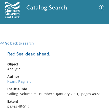
Catalog Search
<< Go back to search
0 results
Advanced Search
Filter
Red Sea, dead ahead.
Object
Analytic
No results meet your criteria
Author
Kvam, Ragnar.
In/Title Info
Sailing. Volume 35, number 5 (January 2001), pages 48-51
Extent
pages 48-51 ;