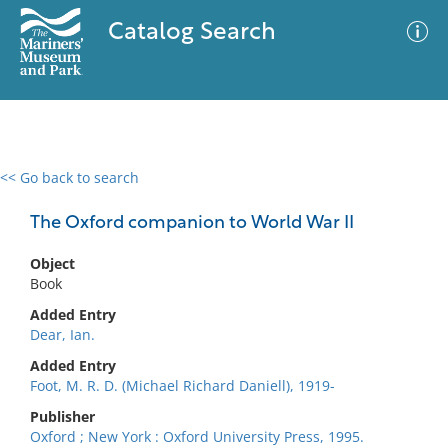
Catalog Search
<< Go back to search
0 results
Advanced Search
Filter
The Oxford companion to World War II
Object
Book
No results meet your criteria
Added Entry
Dear, Ian.
Added Entry
Foot, M. R. D. (Michael Richard Daniell), 1919-
Publisher
Oxford ; New York : Oxford University Press, 1995.