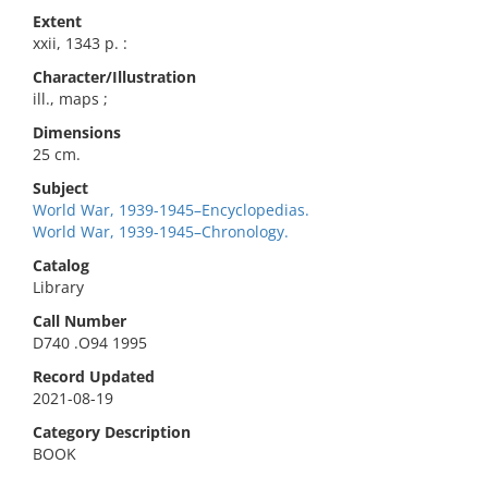
Extent
xxii, 1343 p. :
Character/Illustration
ill., maps ;
Dimensions
25 cm.
Subject
World War, 1939-1945–Encyclopedias.
World War, 1939-1945–Chronology.
Catalog
Library
Call Number
D740 .O94 1995
Record Updated
2021-08-19
Category Description
BOOK