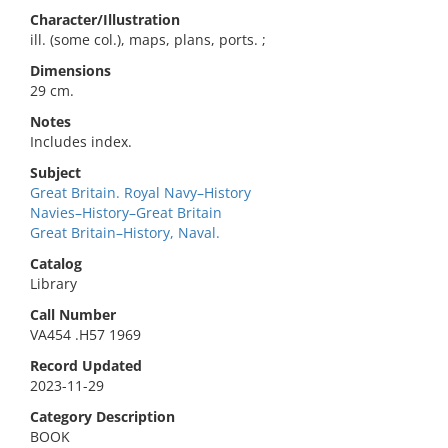
Character/Illustration
ill. (some col.), maps, plans, ports. ;
Dimensions
29 cm.
Notes
Includes index.
Subject
Great Britain. Royal Navy–History
Navies–History–Great Britain
Great Britain–History, Naval.
Catalog
Library
Call Number
VA454 .H57 1969
Record Updated
2023-11-29
Category Description
BOOK