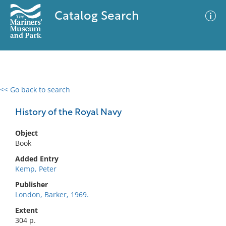
Catalog Search
<< Go back to search
0 results
Advanced Search
Filter
History of the Royal Navy
Object
Book
No results meet your criteria
Added Entry
Kemp, Peter
Publisher
London, Barker, 1969.
Extent
304 p.