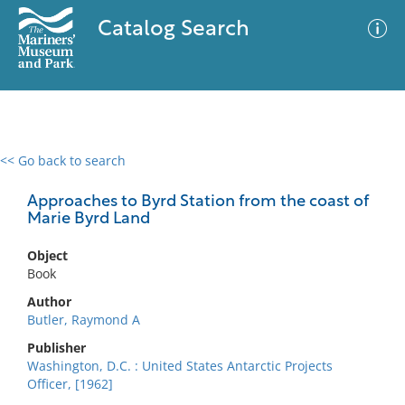
Catalog Search
<< Go back to search
0 results
Advanced Search
Filter
Approaches to Byrd Station from the coast of
Marie Byrd Land
Object
No results meet your criteria
Book
Author
Butler, Raymond A
Publisher
Washington, D.C. : United States Antarctic Projects
Officer, [1962]