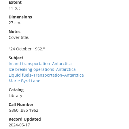
Extent
11 p. ;
Dimensions
27 cm.
Notes
Cover title.
"24 October 1962."
Subject
Inland transportation–Antarctica
Ice breaking operations–Antarctica
Liquid fuels–Transportation–Antarctica
Marie Byrd Land
Catalog
Library
Call Number
G860 .B85 1962
Record Updated
2024-05-17