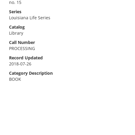
no. 15
Series
Louisiana Life Series
Catalog
Library
Call Number
PROCESSING
Record Updated
2018-07-26
Category Description
BOOK