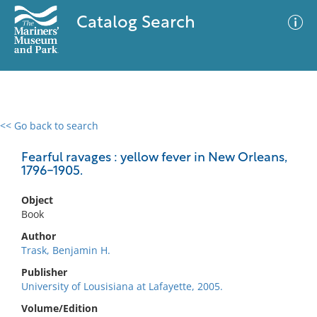
Catalog Search
<< Go back to search
0 results
Advanced Search
Filter
Fearful ravages : yellow fever in New Orleans,
1796-1905.
Object
No results meet your criteria
Book
Author
Trask, Benjamin H.
Publisher
University of Lousisiana at Lafayette, 2005.
Volume/Edition