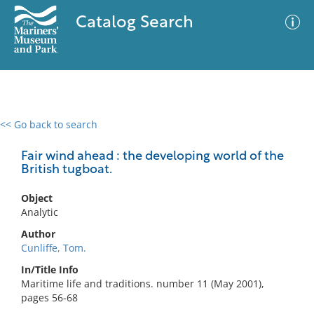
Catalog Search
<< Go back to search
0 results
Advanced Search
Filter
Fair wind ahead : the developing world of the
British tugboat.
Object
No results meet your criteria
Analytic
Author
Cunliffe, Tom.
In/Title Info
Maritime life and traditions. number 11 (May 2001),
pages 56-68