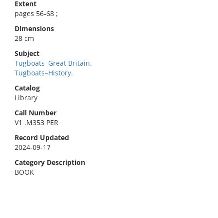
Extent
pages 56-68 ;
Dimensions
28 cm
Subject
Tugboats–Great Britain.
Tugboats–History.
Catalog
Library
Call Number
V1 .M353 PER
Record Updated
2024-09-17
Category Description
BOOK