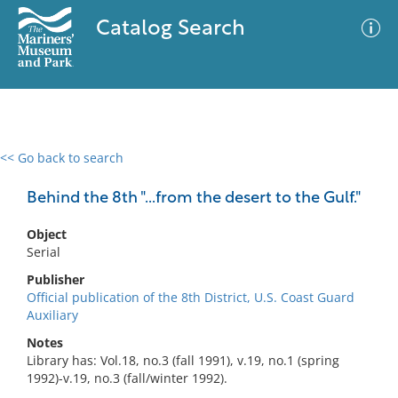
Catalog Search
<< Go back to search
0 results
Advanced Search
Filter
Behind the 8th "...from the desert to the Gulf."
Object
Serial
No results meet your criteria
Publisher
Official publication of the 8th District, U.S. Coast Guard
Auxiliary
Notes
Library has: Vol.18, no.3 (fall 1991), v.19, no.1 (spring
1992)-v.19, no.3 (fall/winter 1992).