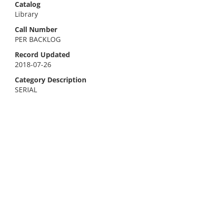
Catalog
Library
Call Number
PER BACKLOG
Record Updated
2018-07-26
Category Description
SERIAL