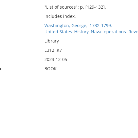
"List of sources": p. [129-132].
Includes index.
Washington, George,–1732-1799.
United States–History–Naval operations. Revo
Library
E312 .K7
2023-12-05
n
BOOK