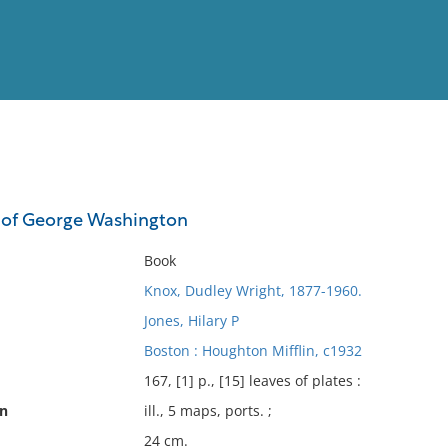
View
Full List
s of George Washington
No results meet your criter
Book
Knox, Dudley Wright, 1877-1960.
Jones, Hilary P
Boston : Houghton Mifflin, c1932
167, [1] p., [15] leaves of plates :
on
ill., 5 maps, ports. ;
24 cm.