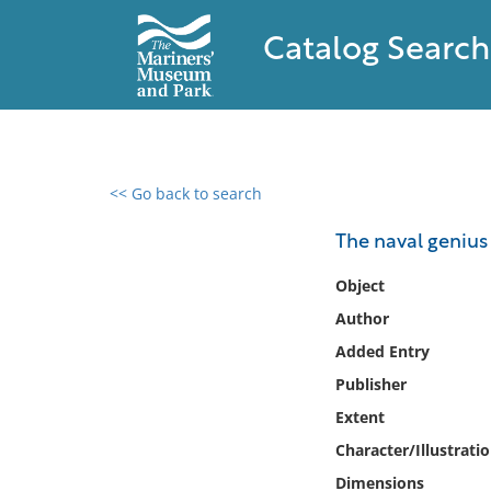
Catalog Search
<< Go back to search
0 results found
The naval geniu
Filter by
Object
Author
Catalog
Added Entry
Archives
Collections
Publisher
Collections NOAA
Extent
Library
Character/Illustrati
Dimensions