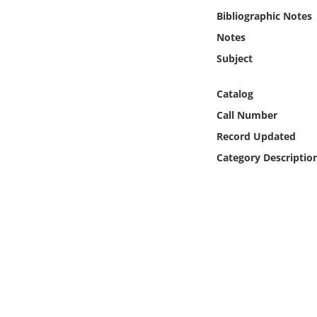
Online Media
Bibliographic Notes
Notes
Object
Subject
Language
Catalog
Call Number
Places
Record Updated
Category Descriptio
Date
Exhibit