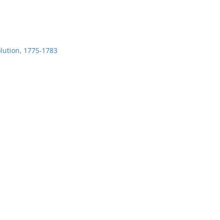
lution, 1775-1783