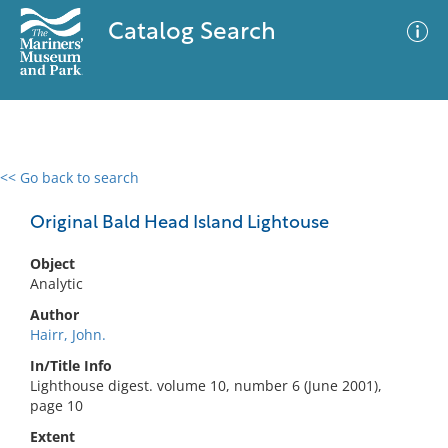
Catalog Search
<< Go back to search
0 results
Advanced Search
Filter
Original Bald Head Island Lightouse
Object
Analytic
No results meet your criteria
Author
Hairr, John.
In/Title Info
Lighthouse digest. volume 10, number 6 (June 2001),
page 10
Extent