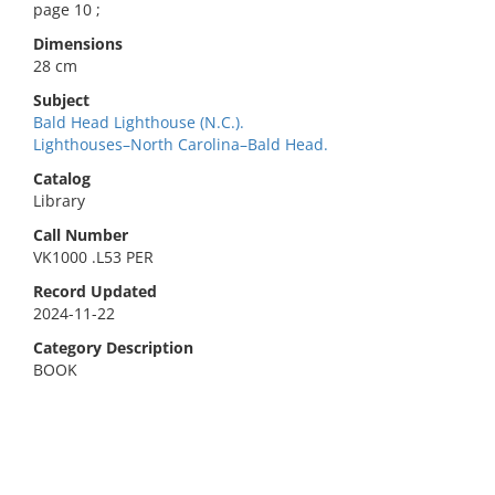
page 10 ;
Dimensions
28 cm
Subject
Bald Head Lighthouse (N.C.).
Lighthouses–North Carolina–Bald Head.
Catalog
Library
Call Number
VK1000 .L53 PER
Record Updated
2024-11-22
Category Description
BOOK