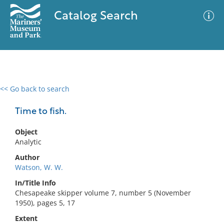
Catalog Search
<< Go back to search
0 results
Advanced Search
Filter
Time to fish.
Object
Analytic
No results meet your criteria
Author
Watson, W. W.
In/Title Info
Chesapeake skipper volume 7, number 5 (November
1950), pages 5, 17
Extent