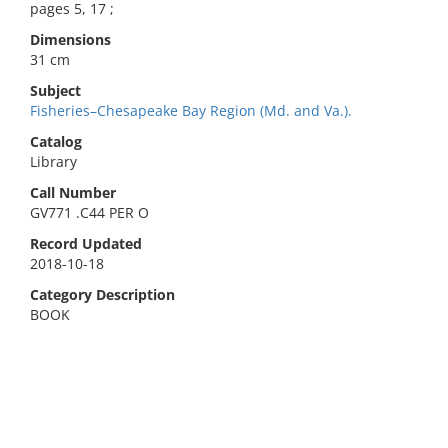
pages 5, 17 ;
Dimensions
31 cm
Subject
Fisheries–Chesapeake Bay Region (Md. and Va.).
Catalog
Library
Call Number
GV771 .C44 PER O
Record Updated
2018-10-18
Category Description
BOOK