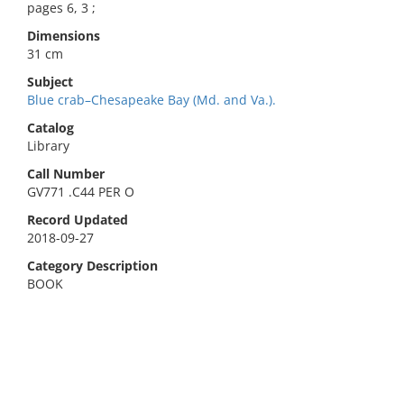
pages 6, 3 ;
Dimensions
31 cm
Subject
Blue crab–Chesapeake Bay (Md. and Va.).
Catalog
Library
Call Number
GV771 .C44 PER O
Record Updated
2018-09-27
Category Description
BOOK