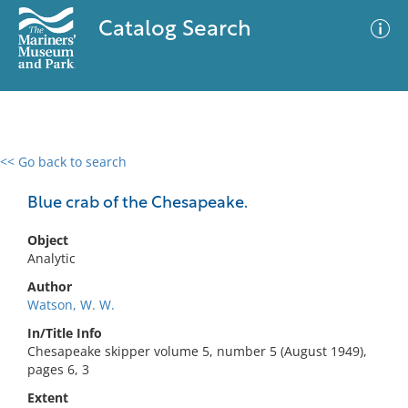
Catalog Search
<< Go back to search
0 results
Advanced Search
Filter
Blue crab of the Chesapeake.
Object
Analytic
No results meet your criteria
Author
Watson, W. W.
In/Title Info
Chesapeake skipper volume 5, number 5 (August 1949),
pages 6, 3
Extent