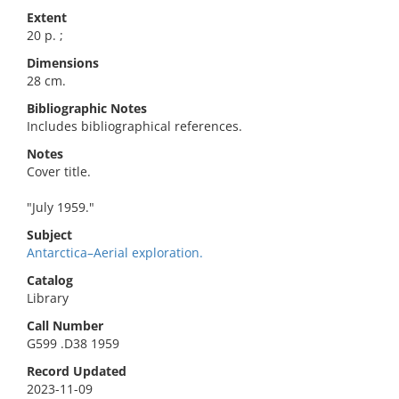
Extent
20 p. ;
Dimensions
28 cm.
Bibliographic Notes
Includes bibliographical references.
Notes
Cover title.
"July 1959."
Subject
Antarctica–Aerial exploration.
Catalog
Library
Call Number
G599 .D38 1959
Record Updated
2023-11-09