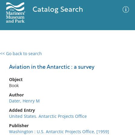
Catalog Search
<< Go back to search
0 results
Advanced Search
Filter
Aviation in the Antarctic : a survey
Object
Book
No results meet your criteria
Author
Dater, Henry M
Added Entry
United States. Antarctic Projects Office
Publisher
Washington : U.S. Antarctic Projects Office, [1959]