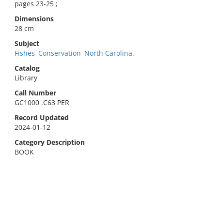
pages 23-25 ;
Dimensions
28 cm
Subject
Fishes–Conservation–North Carolina.
Catalog
Library
Call Number
GC1000 .C63 PER
Record Updated
2024-01-12
Category Description
BOOK