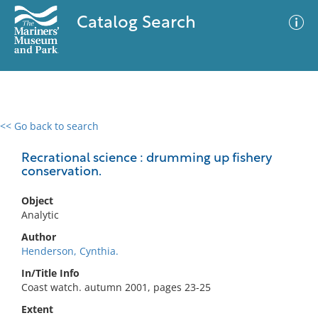
Catalog Search
<< Go back to search
0 results
Advanced Search
Filter
Recrational science : drumming up fishery
conservation.
Object
No results meet your criteria
Analytic
Author
Henderson, Cynthia.
In/Title Info
Coast watch. autumn 2001, pages 23-25
Extent