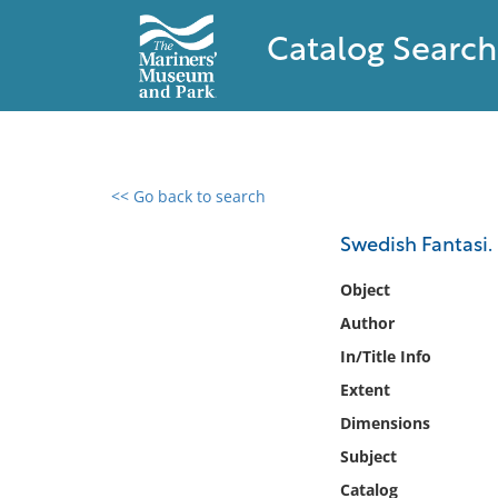
Catalog Search
<< Go back to search
0 results found
Swedish Fantasi.
Filter by
Object
Author
Catalog
In/Title Info
Archives
Collections
Extent
Collections NOAA
Dimensions
Library
Subject
Catalog