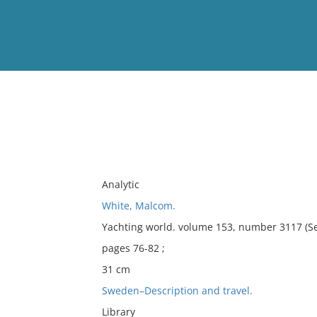
View
Full List
No results meet your criter
Analytic
White, Malcom.
Yachting world. volume 153, number 3117 (S
pages 76-82 ;
31 cm
Sweden–Description and travel.
Library