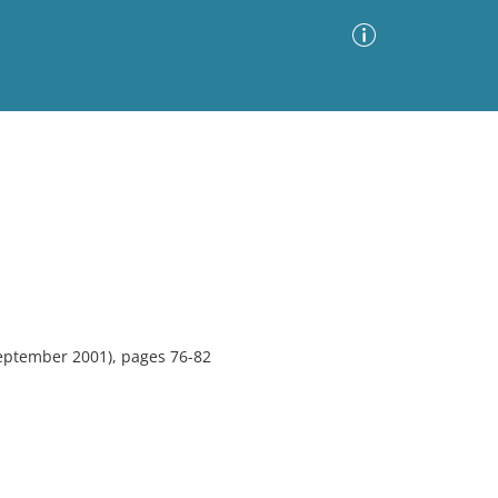
Advanced Search
Sort by
Images Only
ia
eptember 2001), pages 76-82