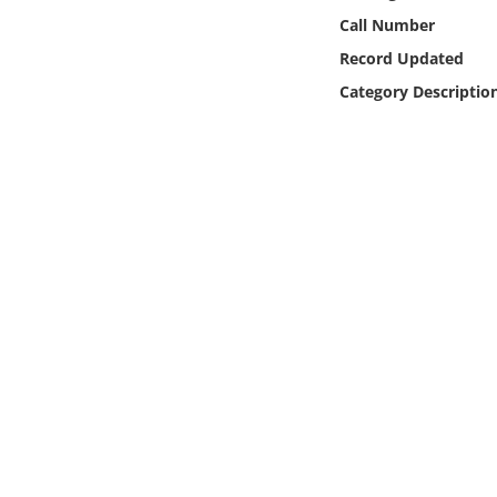
Online Media
Call Number
Record Updated
Object
Category Descriptio
Language
Places
Date
Exhibit