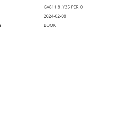
GV811.8 .Y35 PER O
2024-02-08
n
BOOK