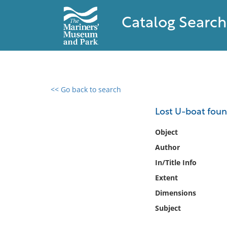
Catalog Search
<< Go back to search
0 results found
Lost U-boat found
Filter by
Object
Author
Catalog
In/Title Info
Archives
Collections
Extent
Collections NOAA
Dimensions
Library
Subject