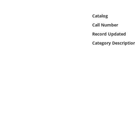
Online Media
Catalog
Object
Call Number
Record Updated
Language
Category Descriptio
Places
Date
Exhibit