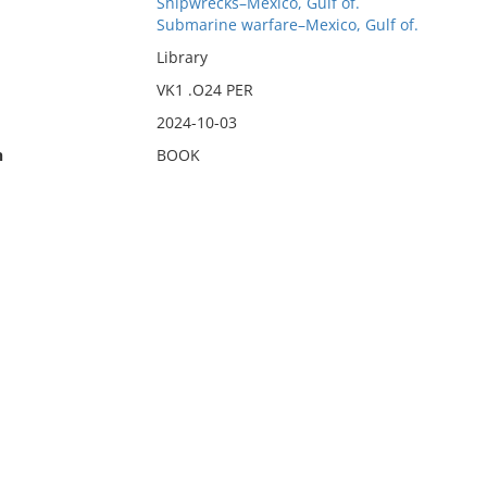
Shipwrecks–Mexico, Gulf of.
Submarine warfare–Mexico, Gulf of.
Library
VK1 .O24 PER
2024-10-03
n
BOOK