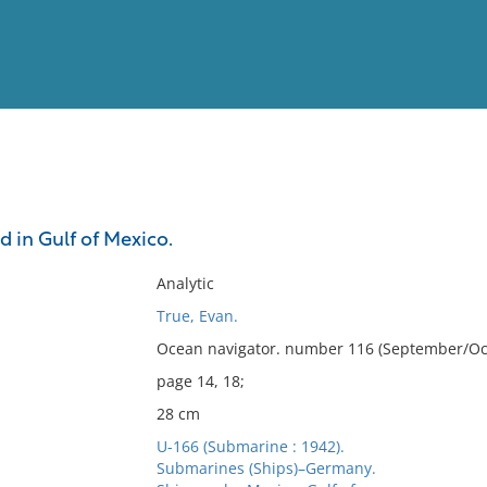
View
Full List
 in Gulf of Mexico.
No results meet your criter
Analytic
True, Evan.
Ocean navigator. number 116 (September/Oct
page 14, 18;
28 cm
U-166 (Submarine : 1942).
Submarines (Ships)–Germany.