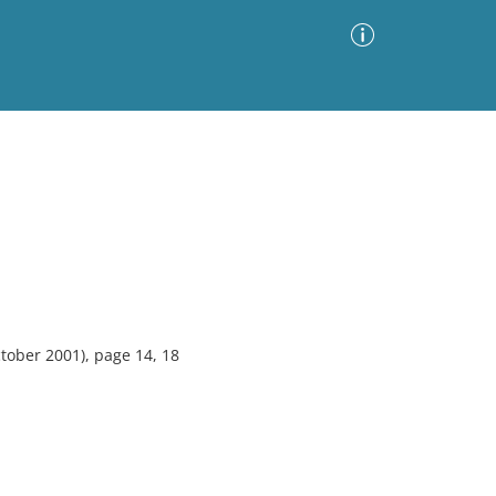
Advanced Search
Sort by
Images Only
ia
ober 2001), page 14, 18