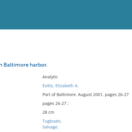
View
Full List
n Baltimore harbor.
No results meet your criter
Analytic
Evitts, Elizabeth A.
Port of Baltimore. August 2001, pages 26-27
pages 26-27 ;
28 cm
Tugboats.
Salvage.