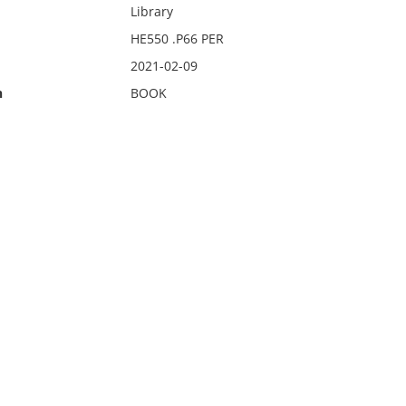
Library
HE550 .P66 PER
2021-02-09
n
BOOK