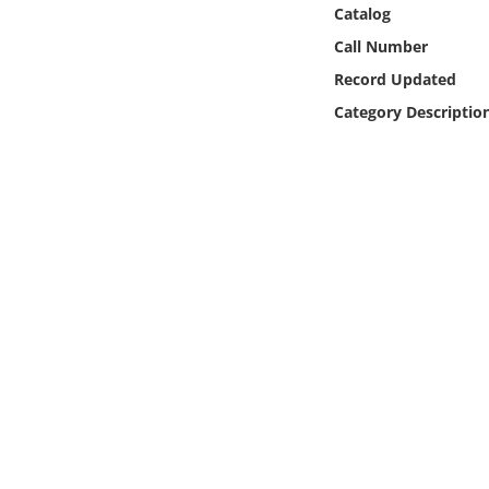
Online Media
Catalog
Call Number
Object
Record Updated
Category Descriptio
Language
Places
Date
Exhibit