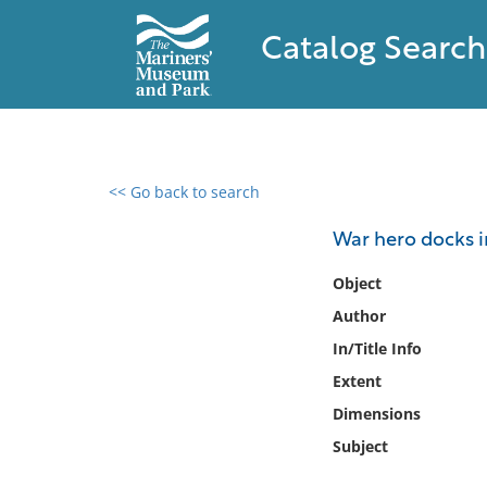
Catalog Search
<< Go back to search
0 results found
War hero docks i
Filter by
Object
Author
Catalog
In/Title Info
Archives
Collections
Extent
Collections NOAA
Dimensions
Library
Subject