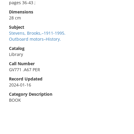
pages 36-43 ;
Dimensions
28 cm
Subject
Stevens, Brooks,–1911-1995.
Outboard motors–History.
Catalog
Library
Call Number
GV771 .A67 PER
Record Updated
2024-01-16
Category Description
BOOK