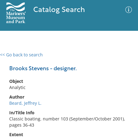
Catalog Search
<< Go back to search
0 results
Advanced Search
Filter
Brooks Stevens - designer.
Object
Analytic
No results meet your criteria
Author
Beard, Jeffrey L.
In/Title Info
Classic boating. number 103 (September/October 2001),
pages 36-43
Extent