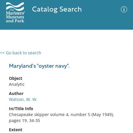
Catalog Search
<< Go back to search
0 results
Advanced Search
Filter
Maryland's "oyster navy".
Object
Analytic
No results meet your criteria
Author
Watson, W. W.
In/Title Info
Chesapeake skipper volume 4, number 5 (May 1949),
pages 19, 34-35
Extent