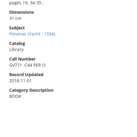
pages 19, 34-35 ;
Dimensions
31 cm
Subject
Potomac (Yacht : 1934).
Catalog
Library
Call Number
GV771 .C44 PER O
Record Updated
2018-11-01
Category Description
BOOK