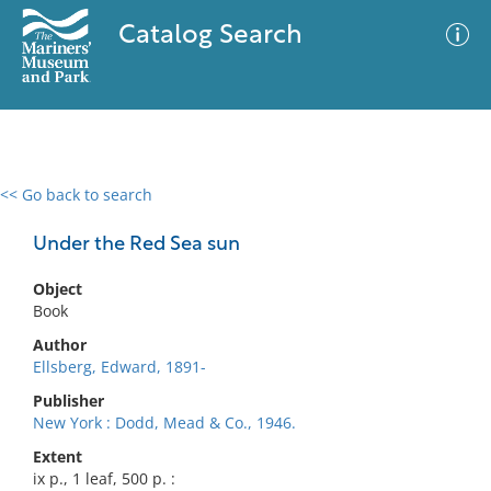
Catalog Search
<< Go back to search
0 results
Advanced Search
Filter
Under the Red Sea sun
Object
Book
No results meet your criteria
Author
Ellsberg, Edward, 1891-
Publisher
New York : Dodd, Mead & Co., 1946.
Extent
ix p., 1 leaf, 500 p. :