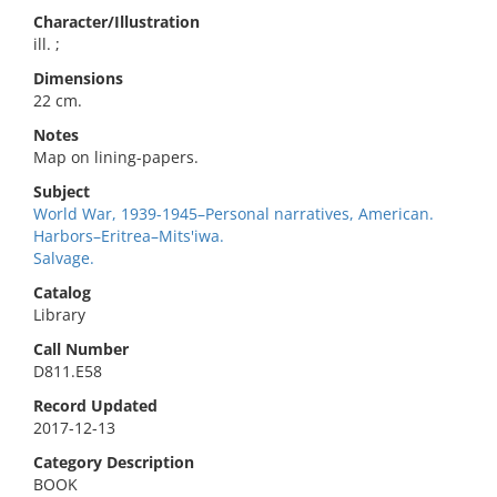
Character/Illustration
ill. ;
Dimensions
22 cm.
Notes
Map on lining-papers.
Subject
World War, 1939-1945–Personal narratives, American.
Harbors–Eritrea–Mits'iwa.
Salvage.
Catalog
Library
Call Number
D811.E58
Record Updated
2017-12-13
Category Description
BOOK