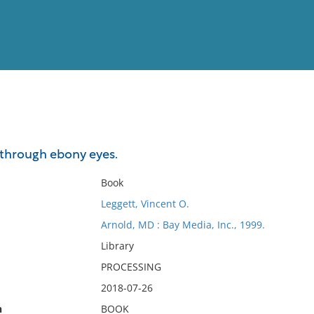
View
Full List
through ebony eyes.
No results meet your criter
Book
Leggett, Vincent O.
Arnold, MD : Bay Media, Inc., 1999.
Library
PROCESSING
2018-07-26
n
BOOK