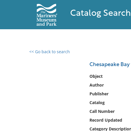
Catalog Search
<< Go back to search
0 results found
Chesapeake Bay 
Filter by
Object
Author
Catalog
Publisher
Archives
Collections
Catalog
Collections NOAA
Call Number
Library
Record Updated
Category Descriptio