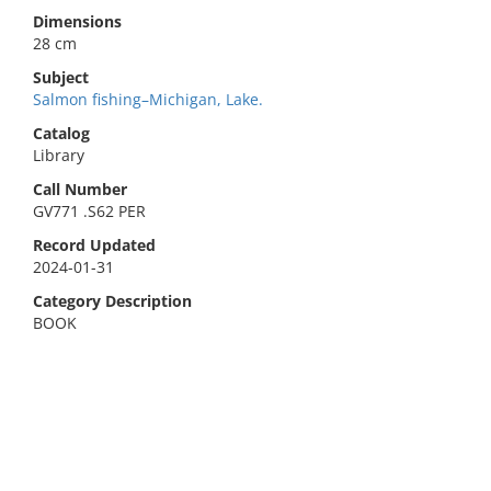
Dimensions
28 cm
Subject
Salmon fishing–Michigan, Lake.
Catalog
Library
Call Number
GV771 .S62 PER
Record Updated
2024-01-31
Category Description
BOOK