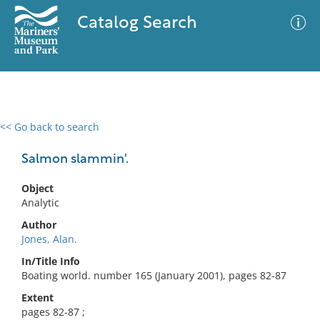
Catalog Search
<< Go back to search
0 results
Advanced Search
Filter
Salmon slammin'.
Object
Analytic
No results meet your criteria
Author
Jones, Alan.
In/Title Info
Boating world. number 165 (January 2001), pages 82-87
Extent
pages 82-87 ;