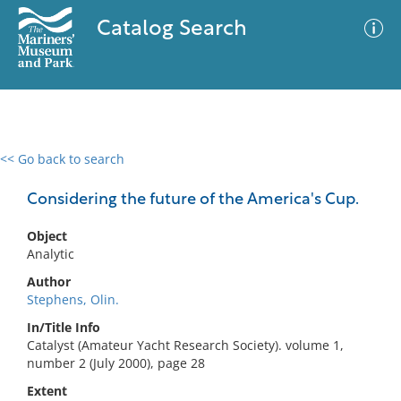
Catalog Search
<< Go back to search
0 results
Advanced Search
Filter
Considering the future of the America's Cup.
Object
Analytic
No results meet your criteria
Author
Stephens, Olin.
In/Title Info
Catalyst (Amateur Yacht Research Society). volume 1,
number 2 (July 2000), page 28
Extent