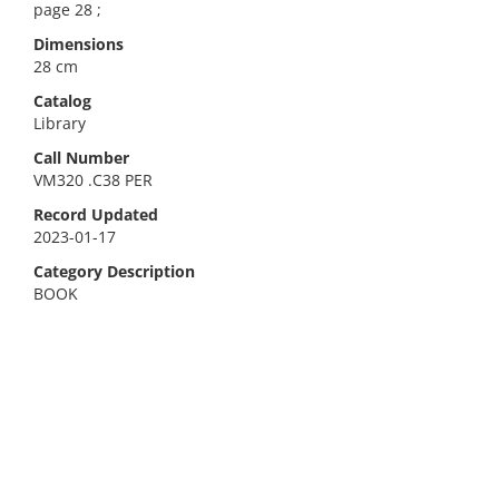
page 28 ;
Dimensions
28 cm
Catalog
Library
Call Number
VM320 .C38 PER
Record Updated
2023-01-17
Category Description
BOOK