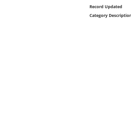
Online Media
Record Updated
Category Descriptio
Object
Language
Places
Date
Exhibit