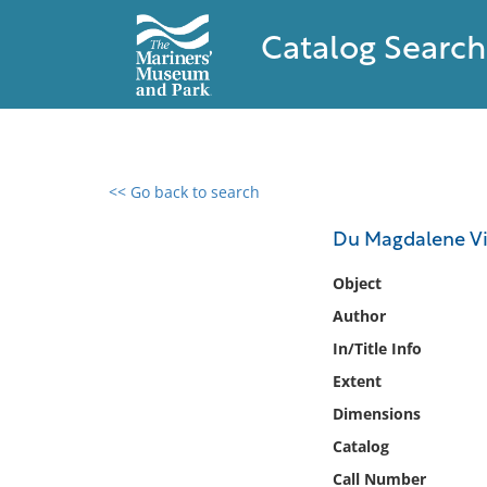
Catalog Search
<< Go back to search
0 results found
Du Magdalene Vine
Filter by
Object
Author
Catalog
In/Title Info
Archives
Collections
Extent
Collections NOAA
Dimensions
Library
Catalog
Call Number