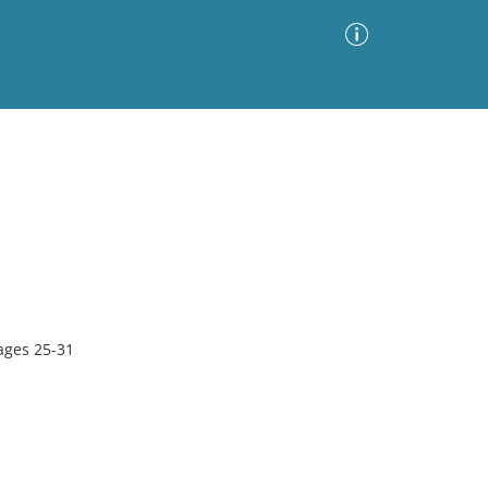
Advanced Search
Sort by
Images Only
ia
ages 25-31