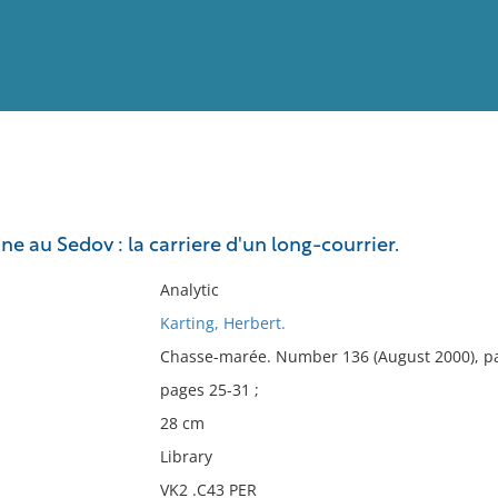
View
Full List
 au Sedov : la carriere d'un long-courrier.
No results meet your criter
Analytic
Karting, Herbert.
Chasse-marée. Number 136 (August 2000), p
pages 25-31 ;
28 cm
Library
VK2 .C43 PER