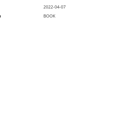
2022-04-07
n
BOOK